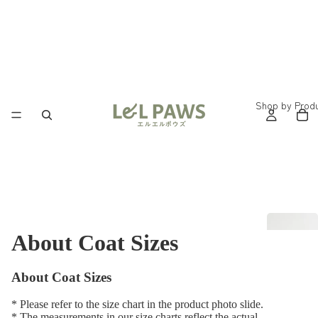
Shop by Prod
About Coat Sizes
About Coat Sizes
* Please refer to the size chart in the product photo slide.
* The measurements in our size charts reflect the actual