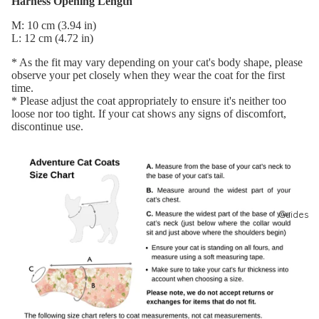
Harness Opening Length
Model
M: 10 cm (3.94 in)
Search
L: 12 cm (4.72 in)
Photo
* As the fit may vary depending on your cat's body shape, please
observe your pet closely when they wear the coat for the first
Club
time.
(JP)
* Please adjust the coat appropriately to ensure it's neither too
loose nor too tight. If your cat shows any signs of discomfort,
モニタ
discontinue use.
ーキャ
ンペー
ン
Guides