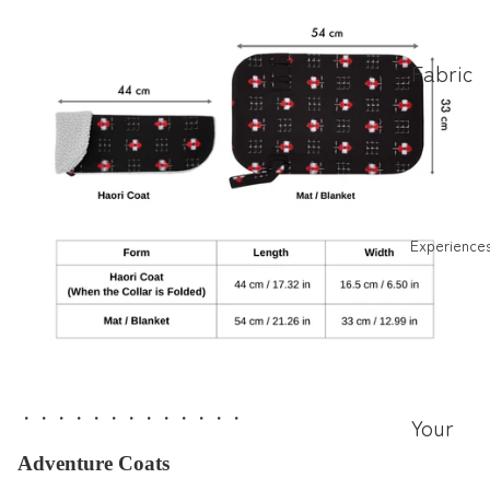
Fabric
Stories
(JP)
About
Cat
Collars
Experience
(JP)
ハレの
日のは
なし
・・・・・・・・・・・・・
ほんも
Your
のフォ
Experie
Adventure Coats