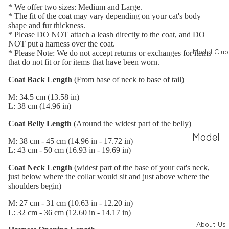
トの撮
nces
* We offer two sizes: Medium and Large.
り方
(JP)
* The fit of the coat may vary depending on your cat's body
shape and fur thickness.
愛され
Photo
* Please DO NOT attach a leash directly to the coat, and DO
NOT put a harness over the coat.
PR投稿
Gallery
Model Club
* Please Note: We do not accept returns or exchanges for items
that do not fit or for items that have been worn.
の作り
ieneko
方
Coat Back Length
(From base of neck to base of tail)
コラボ
M: 34.5 cm (13.58 in)
Magazi
L: 38 cm (14.96 in)
ne
Coat Belly Length
(Around the widest part of the belly)
Feature
Model
M: 38 cm - 45 cm (14.96 in - 17.72 in)
s
Info
L: 43 cm - 50 cm (16.93 in - 19.69 in)
ねこ撰
(JP)
Coat Neck Length
(widest part of the base of your cat's neck,
just below where the collar would sit and just above where the
Model
shoulders begin)
Search
M: 27 cm - 31 cm (10.63 in - 12.20 in)
L: 32 cm - 36 cm (12.60 in - 14.17 in)
(JP)
About Us