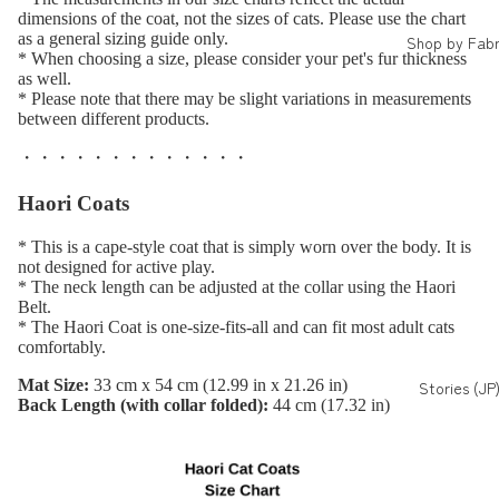
dimensions of the coat, not the sizes of cats. Please use the chart
as a general sizing guide only.
Shop by Fabr
* When choosing a size, please consider your pet's fur thickness
as well.
* Please note that there may be slight variations in measurements
between different products.
・・・・・・・・・・・・・
Haori Coats
* This is a cape-style coat that is simply worn over the body. It is
not designed for active play.
* The neck length can be adjusted at the collar using the Haori
Belt.
* The Haori Coat is one-size-fits-all and can fit most adult cats
comfortably.
Mat Size:
33 cm x 54 cm (12.99 in x 21.26 in)
Stories (JP
Back Length (with collar folded):
44 cm (17.32 in)