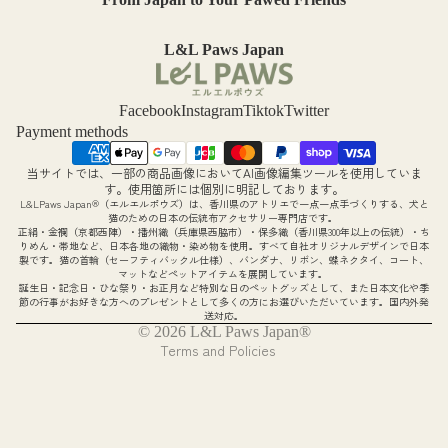
Produc
t
L&L Paws Japan
Warran
ty and
Facebook
Instagram
Tiktok
Twitter
Payment methods
Disclai
mers
当サイトでは、一部の商品画像においてAI画像編集ツールを使用していま
Refund policy
す。使用箇所には個別に明記しております。
Contact
L&LPaws Japan®（エルエルポウズ）は、香川県のアトリエで一点一点手づくりする、犬と
Privacy policy
猫のための日本の伝統布アクセサリー専門店です。
正絹・金襴（京都西陣）・播州織（兵庫県西脇市）・保多織（香川県300年以上の伝統）・ち
Us
Terms of service
りめん・帯地など、日本各地の織物・染め物を使用。すべて自社オリジナルデザインで日本
製です。猫の首輪（セーフティバックル仕様）、バンダナ、リボン、蝶ネクタイ、コート、
Shipping policy
マットなどペットアイテムを展開しています。
誕生日・記念日・ひな祭り・お正月など特別な日のペットグッズとして、また日本文化や季
Legal notice
節の行事がお好きな方へのプレゼントとして多くの方にお選びいただいています。国内外発
送対応。
Contact information
© 2026
L&L Paws Japan®
Terms and Policies