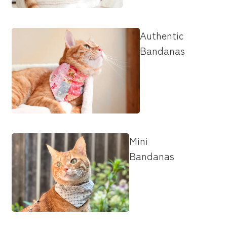
Authentic
Bandanas
Mini
Bandanas