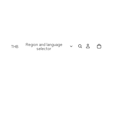
Region and language
THB
selector