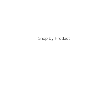
Shop by Product