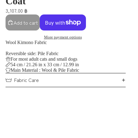
Coat
3,107.00 ฿
Add to cart
More payment options
Wool Kimono Fabric
Reversible side: Pile Fabric
For most adult cats and small dogs
54 cm / 21.26 in x 33 cm / 12.99 in
Main Material : Wool & Pile Fabric
Fabric Care