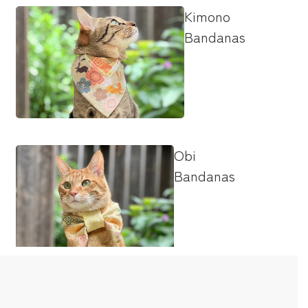
Kimono
Bandanas
Obi
Bandanas
Bow