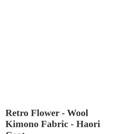
Retro Flower - Wool
Kimono Fabric - Haori