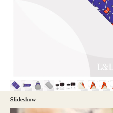
Slideshow