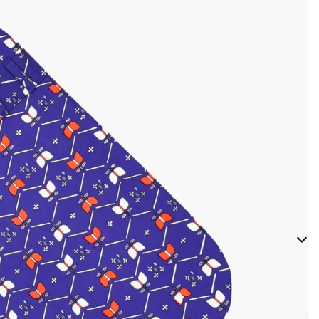
Bandanas
Fray
Bandanas
Ribbon
Bow Ties