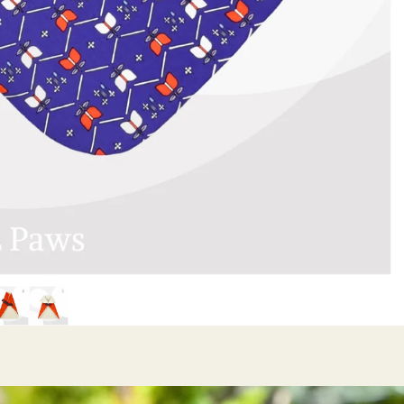
Mini Ribbon
Bow Ties
Sailor Ribbon
Bow Ties