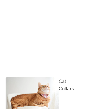
Cat
Collars