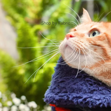
Shop by Fabric
Obi Ribbon
Bow Ties
Bow
Ties