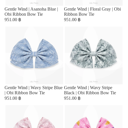
Gentle Wind | Asanoha Blue |
Gentle Wind | Floral Gray | Obi
Obi Ribbon Bow Tie
Ribbon Bow Tie
951.00 ฿
951.00 ฿
Gentle Wind | Wavy Stripe Blue
Sold out
Gentle Wind | Wavy Stripe
| Obi Ribbon Bow Tie
Black | Obi Ribbon Bow Tie
951.00 ฿
951.00 ฿