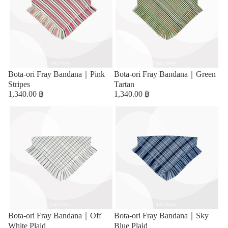
Bota-ori Fray Bandana｜Pink
Bota-ori Fray Bandana｜Green
Stripes
Tartan
1,340.00 ฿
1,340.00 ฿
Bota-ori Fray Bandana｜Off
Bota-ori Fray Bandana｜Sky
White Plaid
Blue Plaid