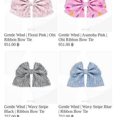
Sold out
Gentle Wind | Floral Pink | Obi
Sold out
Gentle Wind | Asanoha Pink |
Ribbon Bow Tie
Obi Ribbon Bow Tie
951.00 ฿
951.00 ฿
Sold out
Gentle Wind | Wavy Stripe
Sold out
Gentle Wind | Wavy Stripe Blue
Black | Ribbon Bow Tie
| Ribbon Bow Tie
757.00 ฿
757.00 ฿