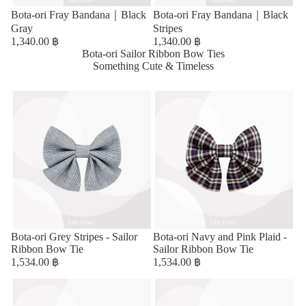
Bota-ori Fray Bandana｜Black
Bota-ori Fray Bandana｜Black
Gray
Stripes
1,340.00 ฿
1,340.00 ฿
Bota-ori Sailor Ribbon Bow Ties
Something Cute & Timeless
Bota-ori Grey Stripes - Sailor
Bota-ori Navy and Pink Plaid -
Ribbon Bow Tie
Sailor Ribbon Bow Tie
1,534.00 ฿
1,534.00 ฿