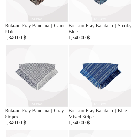
Bota-ori Fray Bandana｜Camel
Bota-ori Fray Bandana｜Smoky
Plaid
Blue
1,340.00 ฿
1,340.00 ฿
Bota-ori Fray Bandana｜Gray
Bota-ori Fray Bandana｜Blue
Stripes
Mixed Stripes
1,340.00 ฿
1,340.00 ฿