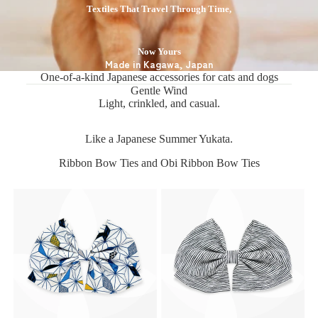
Textiles That Travel Through Time,
Now Yours
Made in Kagawa, Japan
One-of-a-kind Japanese accessories for cats and dogs
Gentle Wind
Light, crinkled, and casual.
Like a Japanese Summer Yukata.
Ribbon Bow Ties and Obi Ribbon Bow Ties