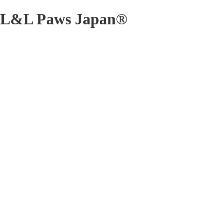
L&L Paws Japan®