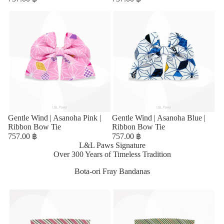
Sold out
Gentle Wind | Asanoha Pink |
Sold out
Gentle Wind | Asanoha Blue |
Ribbon Bow Tie
Ribbon Bow Tie
757.00 ฿
757.00 ฿
L&L Paws Signature
Over 300 Years of Timeless Tradition
Bota-ori Fray Bandanas