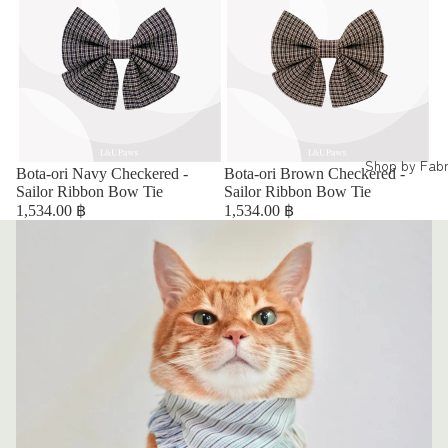
Shop by Fabr
Bota-ori Navy Checkered -
Bota-ori Brown Checkered -
Sailor Ribbon Bow Tie
Sailor Ribbon Bow Tie
1,534.00 ฿
1,534.00 ฿