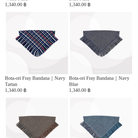
1,340.00 ฿
1,340.00 ฿
Bota-ori Fray Bandana｜Navy
Bota-ori Fray Bandana｜Navy
Tartan
Blue
1,340.00 ฿
1,340.00 ฿