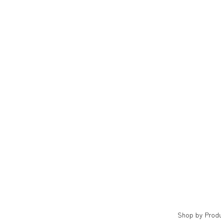
Shop by Prod