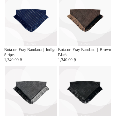
Bota-ori Fray Bandana｜Indigo
Bota-ori Fray Bandana｜Brown
Stripes
Black
1,340.00 ฿
1,340.00 ฿