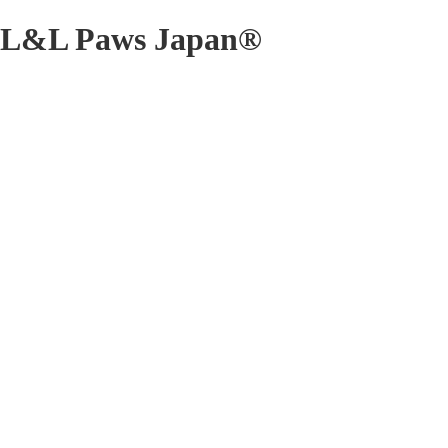
L&L Paws Japan®