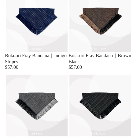
Bota-ori Fray Bandana｜Indigo
Bota-ori Fray Bandana｜Brown
Stripes
Black
$57.00
$57.00