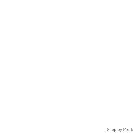
Shop by Prod