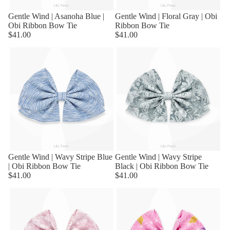
Gentle Wind | Asanoha Blue |
Gentle Wind | Floral Gray | Obi
Obi Ribbon Bow Tie
Ribbon Bow Tie
$41.00
$41.00
Gentle Wind | Wavy Stripe Blue
Sold out
Gentle Wind | Wavy Stripe
| Obi Ribbon Bow Tie
Black | Obi Ribbon Bow Tie
$41.00
$41.00