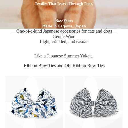
Textiles That Travel Through Time,
Now Yours
Made in Kagawa, Japan
One-of-a-kind Japanese accessories for cats and dogs
Gentle Wind
Light, crinkled, and casual.
Like a Japanese Summer Yukata.
Ribbon Bow Ties and Obi Ribbon Bow Ties