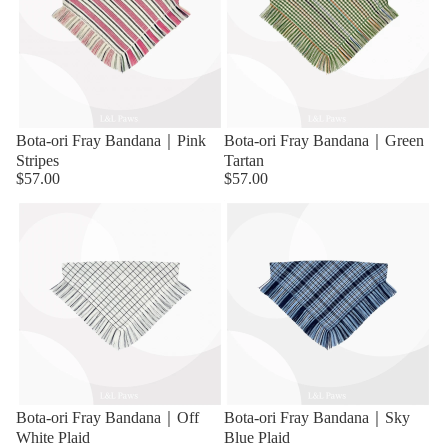
Bota-ori Fray Bandana｜Pink
Bota-ori Fray Bandana｜Green
Stripes
Tartan
$57.00
$57.00
Bota-ori Fray Bandana｜Off
Bota-ori Fray Bandana｜Sky
White Plaid
Blue Plaid