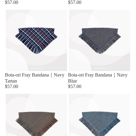
$57.00
$57.00
Bota-ori Fray Bandana｜Navy
Bota-ori Fray Bandana｜Navy
Tartan
Blue
$57.00
$57.00