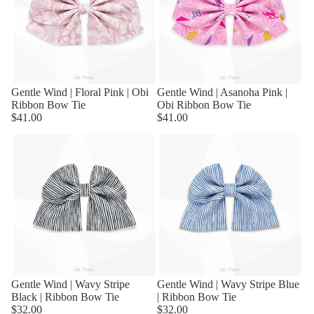
Sold out
Gentle Wind | Floral Pink | Obi
Sold out
Gentle Wind | Asanoha Pink |
Ribbon Bow Tie
Obi Ribbon Bow Tie
$41.00
$41.00
Sold out
Gentle Wind | Wavy Stripe
Sold out
Gentle Wind | Wavy Stripe Blue
Black | Ribbon Bow Tie
| Ribbon Bow Tie
$32.00
$32.00