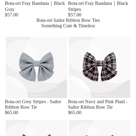
Bota-ori Fray Bandana｜Black
Bota-ori Fray Bandana｜Black
Gray
Stripes
$57.00
$57.00
Bota-ori Sailor Ribbon Bow Ties
Something Cute & Timeless
Bota-ori Grey Stripes - Sailor
Bota-ori Navy and Pink Plaid -
Ribbon Bow Tie
Sailor Ribbon Bow Tie
$65.00
$65.00