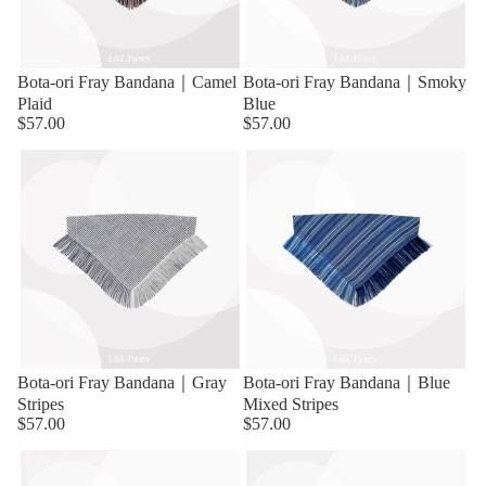
Bota-ori Fray Bandana｜Camel
Bota-ori Fray Bandana｜Smoky
Plaid
Blue
$57.00
$57.00
Bota-ori Fray Bandana｜Gray
Bota-ori Fray Bandana｜Blue
Stripes
Mixed Stripes
$57.00
$57.00