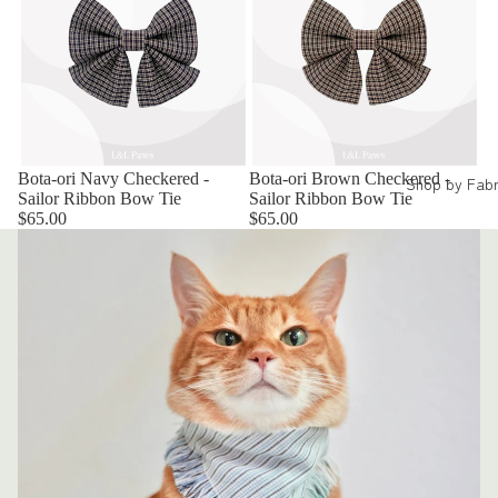
Bota-ori Navy Checkered -
Bota-ori Brown Checkered -
Shop by Fabr
Sailor Ribbon Bow Tie
Sailor Ribbon Bow Tie
$65.00
$65.00