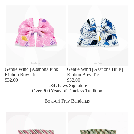
Sold out
Gentle Wind | Asanoha Pink |
Sold out
Gentle Wind | Asanoha Blue |
Ribbon Bow Tie
Ribbon Bow Tie
$32.00
$32.00
L&L Paws Signature
Over 300 Years of Timeless Tradition
Bota-ori Fray Bandanas